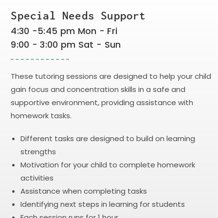
Special Needs Support
4:30 -5:45 pm Mon - Fri
9:00 - 3:00 pm Sat - Sun
These tutoring sessions are designed to help your child
gain focus and concentration skills in a safe and
supportive environment, providing assistance with
homework tasks.
Different tasks are designed to build on learning
strengths
Motivation for your child to complete homework
activities
Assistance when completing tasks
Identifying next steps in learning for students
Each session runs for 1 hour