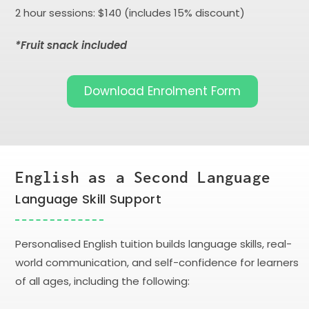
2 hour sessions: $140 (includes 15% discount)
*Fruit snack included
Download Enrolment Form
English as a Second Language
Language Skill Support
Personalised English tuition builds language skills, real-
world communication, and self-confidence for learners
of all ages, including the following: