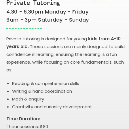
Private Tutoring
4.30 - 6.30pm Monday - Friday
9am - 3pm Saturday - Sunday
Private tutoring is designed for young
kids from 4-10
years old.
These sessions are mainly designed to build
confidence in learning, ensuring the learning is a fun
experience, while focusing on core fundamentals, such
as:
Reading & comprehension skills
Writing & hand coordination
Math & enquiry
Creativity and curiosity development
Time Duration:
1 hour sessions: $80