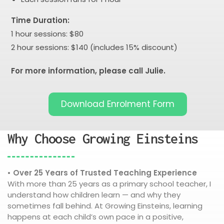
Time Duration:
1 hour sessions: $80
2 hour sessions: $140 (includes 15% discount)
For more information, please call Julie.
Download Enrolment Form
Why Choose Growing Einsteins
• Over 25 Years of Trusted Teaching Experience
With more than 25 years as a primary school teacher, I
understand how children learn — and why they
sometimes fall behind. At Growing Einsteins, learning
happens at each child’s own pace in a positive,