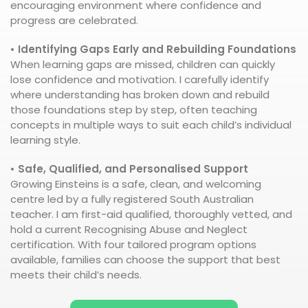
encouraging environment where confidence and
progress are celebrated.
• Identifying Gaps Early and Rebuilding Foundations
When learning gaps are missed, children can quickly
lose confidence and motivation. I carefully identify
where understanding has broken down and rebuild
those foundations step by step, often teaching
concepts in multiple ways to suit each child’s individual
learning style.
• Safe, Qualified, and Personalised Support
Growing Einsteins is a safe, clean, and welcoming
centre led by a fully registered South Australian
teacher. I am first-aid qualified, thoroughly vetted, and
hold a current Recognising Abuse and Neglect
certification. With four tailored program options
available, families can choose the support that best
meets their child’s needs.