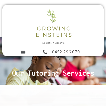
0452 296 070
Our Tutoring Services