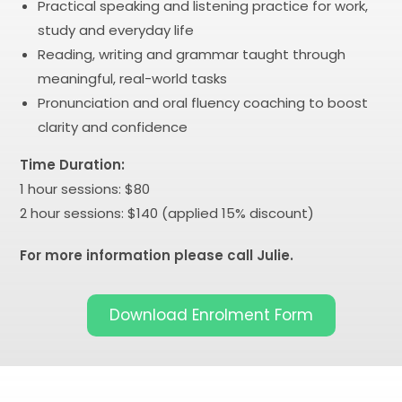
Practical speaking and listening practice for work,
study and everyday life
Reading, writing and grammar taught through
meaningful, real-world tasks
Pronunciation and oral fluency coaching to boost
clarity and confidence
Time Duration:
1 hour sessions: $80
2 hour sessions: $140 (applied 15% discount)
For more information please call Julie.
Download Enrolment Form